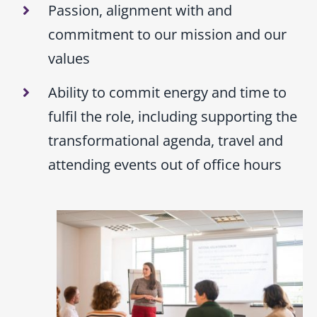
Passion, alignment with and
commitment to our mission and our
values
Ability to commit energy and time to
fulfil the role, including supporting the
transformational agenda, travel and
attending events out of office hours