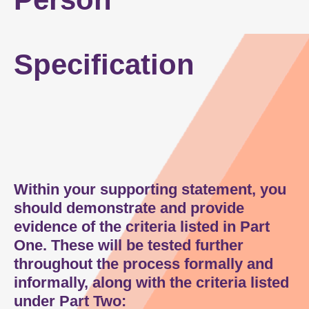
Person Specification
Specification
How to Apply
Within your supporting statement, you
should demonstrate and provide
evidence of the criteria listed in Part
One. These will be tested further
throughout the process formally and
informally, along with the criteria listed
under Part Two: