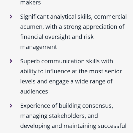
makers
Significant analytical skills, commercial
acumen, with a strong appreciation of
financial oversight and risk
management
Superb communication skills with
ability to influence at the most senior
levels and engage a wide range of
audiences
Experience of building consensus,
managing stakeholders, and
developing and maintaining successful