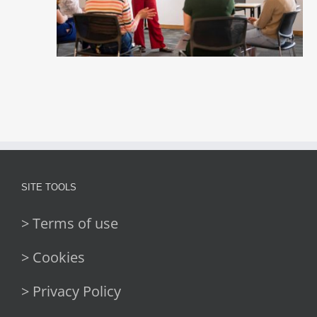
SITE TOOLS
> Terms of use
> Cookies
> Privacy Policy