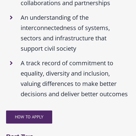
collaborations and partnerships
An understanding of the
interconnectedness of systems,
sectors and infrastructure that
support civil society
A track record of commitment to
equality, diversity and inclusion,
valuing differences to make better
decisions and deliver better outcomes
HOW TO APPLY