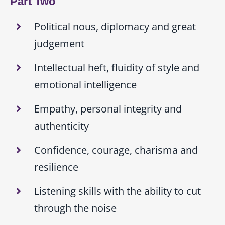
Part Two
Political nous, diplomacy and great
judgement
Intellectual heft, fluidity of style and
emotional intelligence
Empathy, personal integrity and
authenticity
Confidence, courage, charisma and
resilience
Listening skills with the ability to cut
through the noise