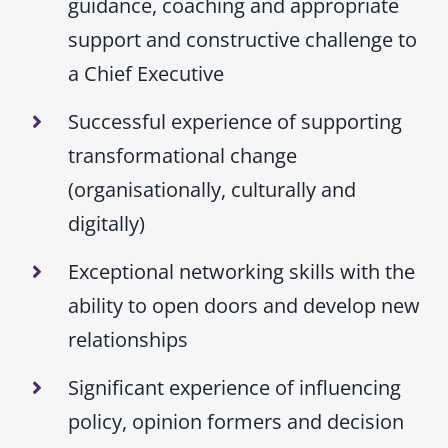
guidance, coaching and appropriate
support and constructive challenge to
a Chief Executive
Successful experience of supporting
transformational change
(organisationally, culturally and
digitally)
Exceptional networking skills with the
ability to open doors and develop new
relationships
Significant experience of influencing
policy, opinion formers and decision