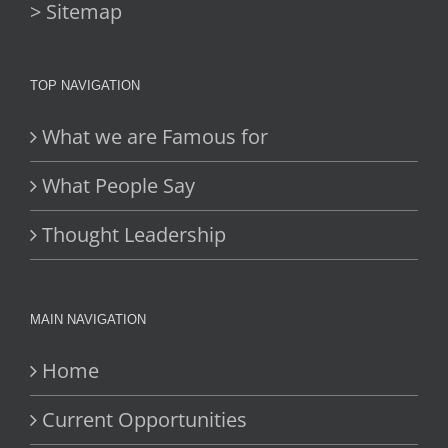
> Sitemap
TOP NAVIGATION
What we are Famous for
What People Say
Thought Leadership
MAIN NAVIGATION
Home
Current Opportunities