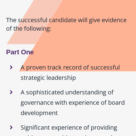
The successful candidate will give evidence
of the following:
Part One
A proven track record of successful
strategic leadership
A sophisticated understanding of
governance with experience of board
development
Significant experience of providing