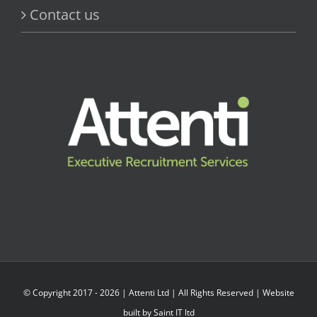
Contact us
© Copyright 2017 -
2026 |
Attenti Ltd
| All Rights Reserved | Website
built by
Saint IT ltd