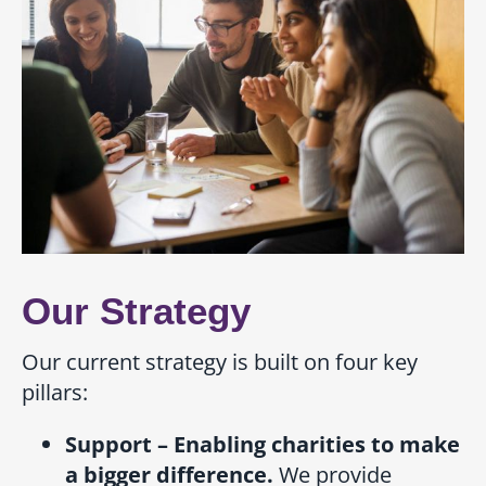
Our Strategy
Our current strategy is built on four key
pillars:
Support – Enabling charities to make
a bigger difference.
We provide