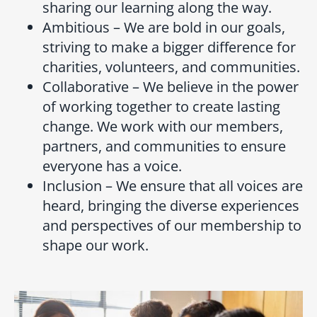
sharing our learning along the way.
Ambitious – We are bold in our goals,
striving to make a bigger difference for
charities, volunteers, and communities.
Collaborative – We believe in the power
of working together to create lasting
change. We work with our members,
partners, and communities to ensure
everyone has a voice.
Inclusion – We ensure that all voices are
heard, bringing the diverse experiences
and perspectives of our membership to
shape our work.