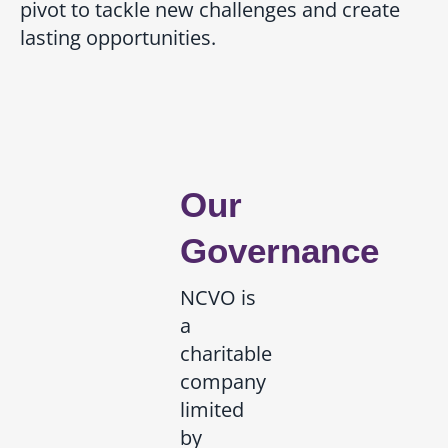
pivot to tackle new challenges and create
lasting opportunities.
Our
Governance
NCVO is
a
charitable
company
limited
by