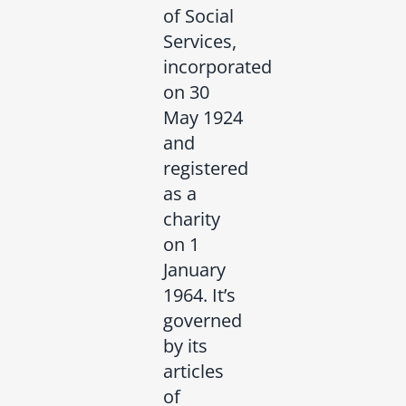
of Social
Services,
incorporated
on 30
May 1924
and
registered
as a
charity
on 1
January
1964. It’s
governed
by its
articles
of