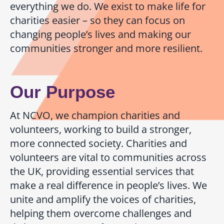
everything we do. We exist to make life for
charities easier – so they can focus on
changing people’s lives and making our
communities stronger and more resilient.
Our Purpose
At NCVO, we champion charities and
volunteers, working to build a stronger,
more connected society. Charities and
volunteers are vital to communities across
the UK, providing essential services that
make a real difference in people’s lives. We
unite and amplify the voices of charities,
helping them overcome challenges and