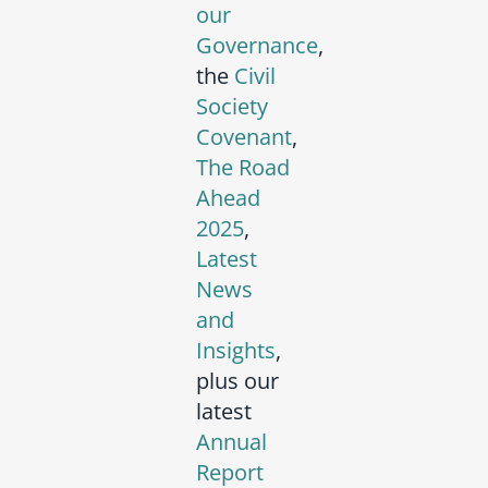
our
Governance
,
the
Civil
Society
Covenant
,
The Road
Ahead
2025
,
Latest
News
and
Insights
,
plus our
latest
Annual
Report