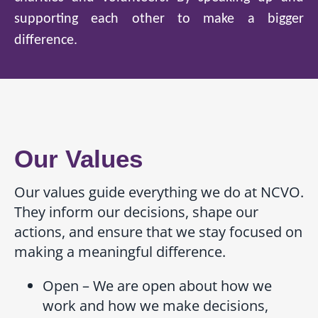
supporting each other to make a bigger
difference.
Our Values
Our values guide everything we do at NCVO.
They inform our decisions, shape our
actions, and ensure that we stay focused on
making a meaningful difference.
Open – We are open about how we
work and how we make decisions,