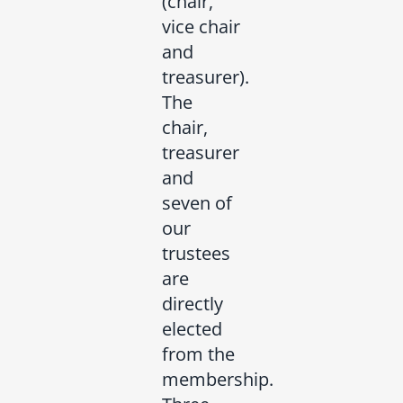
(chair,
vice chair
and
treasurer).
The
chair,
treasurer
and
seven of
our
trustees
are
directly
elected
from the
membership.