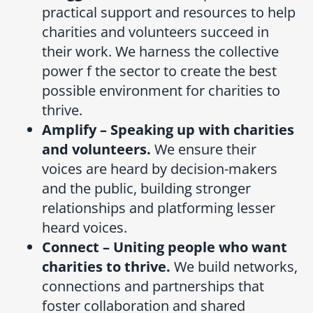
practical support and resources to help
charities and volunteers succeed in
their work. We harness the collective
power f the sector to create the best
possible environment for charities to
thrive.
Amplify – Speaking up with charities
and volunteers.
We ensure their
voices are heard by decision-makers
and the public, building stronger
relationships and platforming lesser
heard voices.
Connect – Uniting people who want
charities to thrive.
We build networks,
connections and partnerships that
foster collaboration and shared