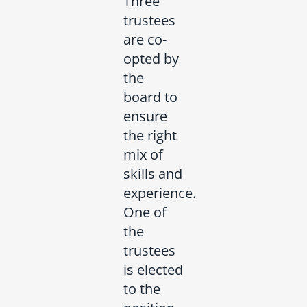
Three
trustees
are co-
opted by
the
board to
ensure
the right
mix of
skills and
experience.
One of
the
trustees
is elected
to the