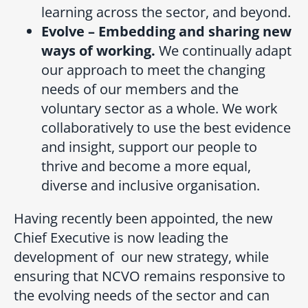
learning across the sector, and beyond.
Evolve – Embedding and sharing new
ways of working.
We continually adapt
our approach to meet the changing
needs of our members and the
voluntary sector as a whole. We work
collaboratively to use the best evidence
and insight, support our people to
thrive and become a more equal,
diverse and inclusive organisation.
Having recently been appointed, the new
Chief Executive is now leading the
development of our new strategy, while
ensuring that NCVO remains responsive to
the evolving needs of the sector and can