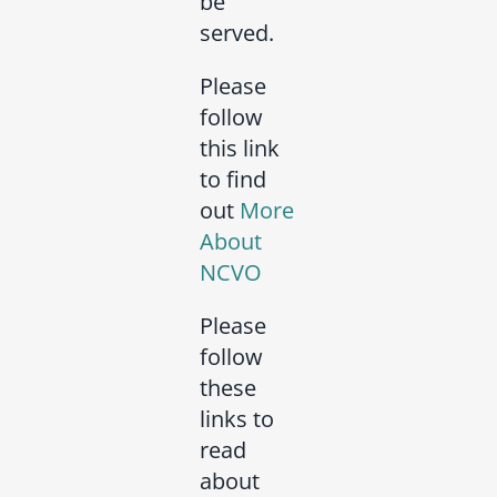
be
served.
Please
follow
this link
to find
out
More
About
NCVO
Please
follow
these
links to
read
about