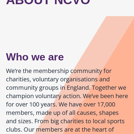
Person Specification
How to Apply
Who we are
We’re the membership community for
charities, voluntary organisations and
community groups in England. Together we
champion voluntary action. We’ve been here
for over 100 years. We have over 17,000
members, made up of all causes, shapes
and sizes. From big charities to local sports
clubs. Our members are at the heart of