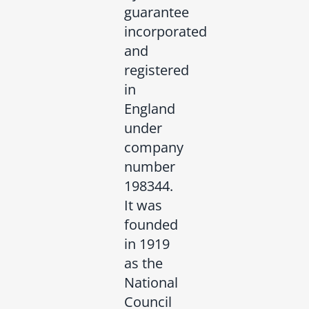
guarantee
incorporated
and
registered
in
England
under
company
number
198344.
It was
founded
in 1919
as the
National
Council