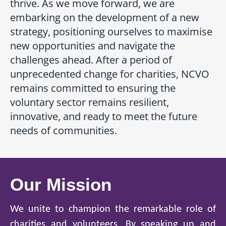
thrive. As we move forward, we are
embarking on the development of a new
strategy, positioning ourselves to maximise
new opportunities and navigate the
challenges ahead. After a period of
unprecedented change for charities, NCVO
remains committed to ensuring the
voluntary sector remains resilient,
innovative, and ready to meet the future
needs of communities.
Our Mission
We unite to champion the remarkable role of
charities and volunteers. By speaking up and