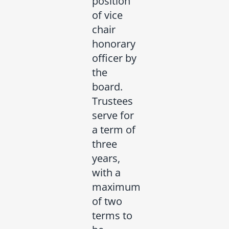
position
of vice
chair
honorary
officer by
the
board.
Trustees
serve for
a term of
three
years,
with a
maximum
of two
terms to