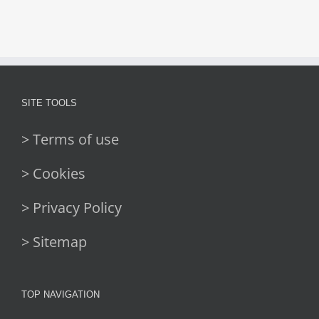
SITE TOOLS
> Terms of use
> Cookies
> Privacy Policy
> Sitemap
TOP NAVIGATION