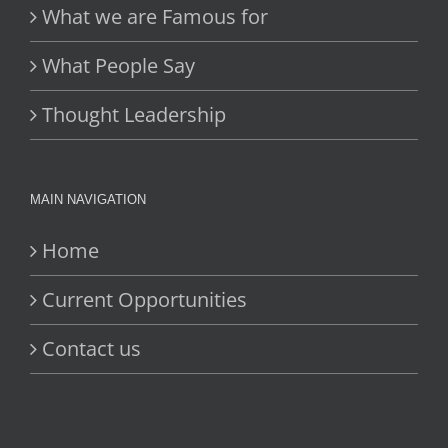
What we are Famous for
What People Say
Thought Leadership
MAIN NAVIGATION
Home
Current Opportunities
Contact us