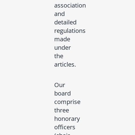
association
and
detailed
regulations
made
under
the
articles.
Our
board
comprise
three
honorary
officers