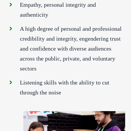
Empathy, personal integrity and
authenticity
A high degree of personal and professional
credibility and integrity, engendering trust
and confidence with diverse audiences
across the public, private, and voluntary
sectors
Listening skills with the ability to cut
through the noise