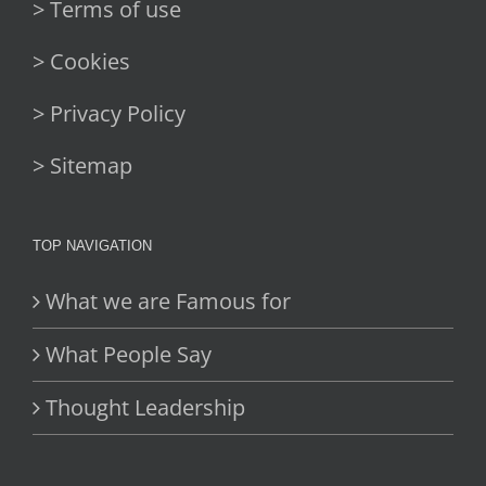
> Terms of use
> Cookies
> Privacy Policy
> Sitemap
TOP NAVIGATION
What we are Famous for
What People Say
Thought Leadership