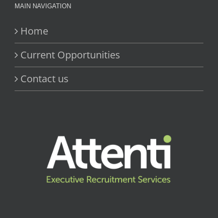
MAIN NAVIGATION
Home
Current Opportunities
Contact us