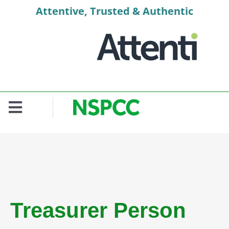
Skip
Attentive, Trusted & Authentic
to
content
Toggle
Navigation
Welcome
Context
Role Profile
Treasurer Person