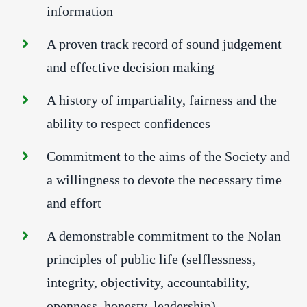
information
A proven track record of sound judgement
and effective decision making
A history of impartiality, fairness and the
ability to respect confidences
Commitment to the aims of the Society and
a willingness to devote the necessary time
and effort
A demonstrable commitment to the Nolan
principles of public life (selflessness,
integrity, objectivity, accountability,
openness, honesty, leadership).