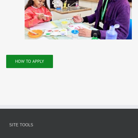
HOW TO APPLY
SITE TOOLS