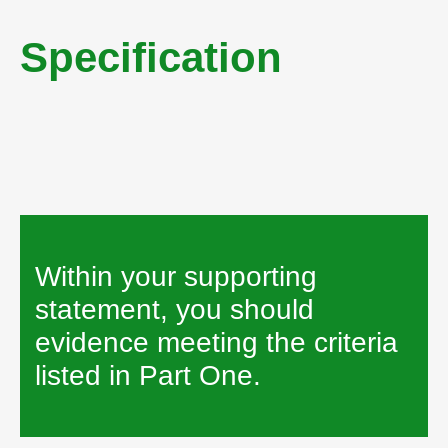
Person Specification
Specification
How to Apply
Within your supporting
statement, you should
evidence meeting the criteria
listed in Part One.