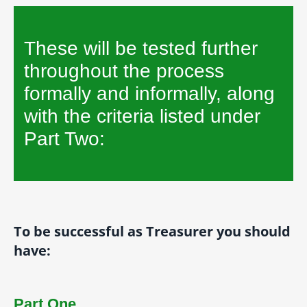
These will be tested further
throughout the process
formally and informally, along
with the criteria listed under
Part Two:
To be successful as Treasurer you should
have:
Part One