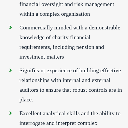
financial oversight and risk management
within a complex organisation
Commercially minded with a demonstrable
knowledge of charity financial
requirements, including pension and
investment matters
Significant experience of building effective
relationships with internal and external
auditors to ensure that robust controls are in
place.
Excellent analytical skills and the ability to
interrogate and interpret complex