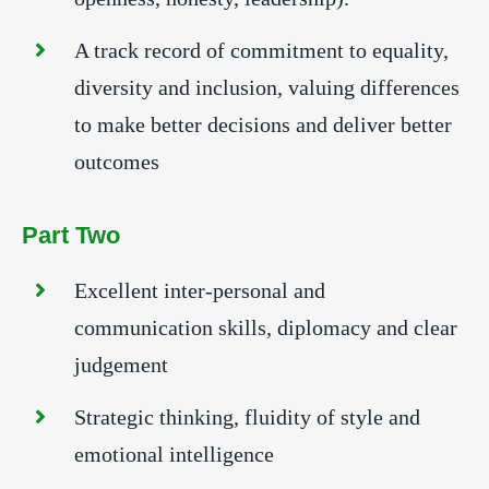
A track record of commitment to equality,
diversity and inclusion, valuing differences
to make better decisions and deliver better
outcomes
Part Two
Excellent inter-personal and
communication skills, diplomacy and clear
judgement
Strategic thinking, fluidity of style and
emotional intelligence