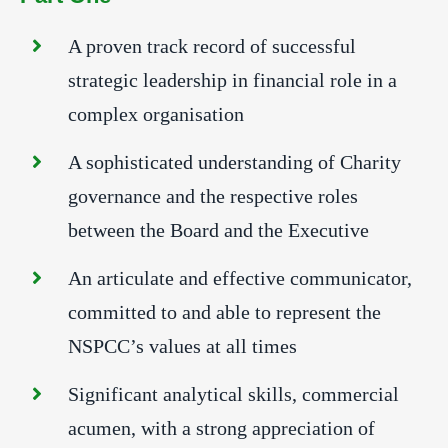
A proven track record of successful
strategic leadership in financial role in a
complex organisation
A sophisticated understanding of Charity
governance and the respective roles
between the Board and the Executive
An articulate and effective communicator,
committed to and able to represent the
NSPCC’s values at all times
Significant analytical skills, commercial
acumen, with a strong appreciation of